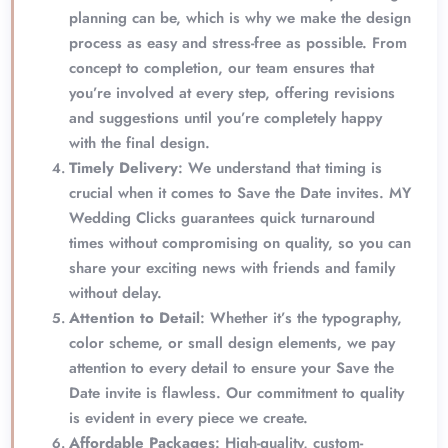
planning can be, which is why we make the design
process as easy and stress-free as possible. From
concept to completion, our team ensures that
you’re involved at every step, offering revisions
and suggestions until you’re completely happy
with the final design.
Timely Delivery
: We understand that timing is
crucial when it comes to Save the Date invites. MY
Wedding Clicks guarantees quick turnaround
times without compromising on quality, so you can
share your exciting news with friends and family
without delay.
Attention to Detail
: Whether it’s the typography,
color scheme, or small design elements, we pay
attention to every detail to ensure your Save the
Date invite is flawless. Our commitment to quality
is evident in every piece we create.
Affordable Packages
: High-quality, custom-