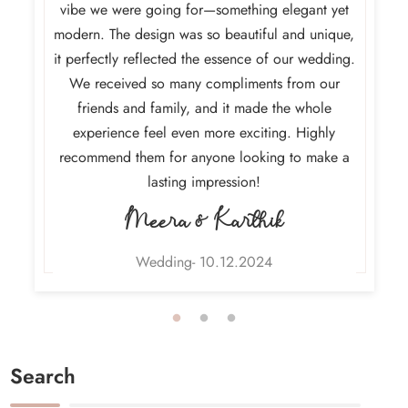
h and
vibe we were going for—something elegant yet
absolut
urney. It
modern. The design was so beautiful and unique,
and the 
ith our
it perfectly reflected the essence of our wedding.
final d
dding
We received so many compliments from our
capture
ly and
friends and family, and it made the whole
so impr
n’t wait
experience feel even more exciting. Highly
weddi
invites!
recommend them for anyone looking to make a
lasting impression!
Meera & Karthik
Wedding- 10.12.2024
Search