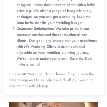
designed invites don’t have to come with a hefty
price tag. We offer a range of budget-friendly
packages, so you can get a stunning Save the
Date invite that fits your wedding budget.
Customer Satisfaction
: We take pride in our
customer service and the satisfaction of our
clients. Our goal is to ensure that your experience
with MY Wedding Clicks is as smooth and
enjoyable as your wedding planning journey.
We’re here to make your dream Save the Date
invite a reality!
Choose MY Wedding Clicks Chennai for your Save the
Date design and let us help you kick off your wedding
celebrations with a bang!