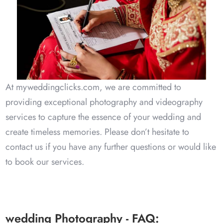
Kishan & Radhe
Delhi - 14 Sep 2023
At myweddingclicks.com, we are committed to
providing exceptional photography and videography
services to capture the essence of your wedding and
create timeless memories. Please don’t hesitate to
Faizal & Afreen
contact us if you have any further questions or would like
to book our services.
Chennai- 10 Feb 2025
wedding Photography - FAQ: