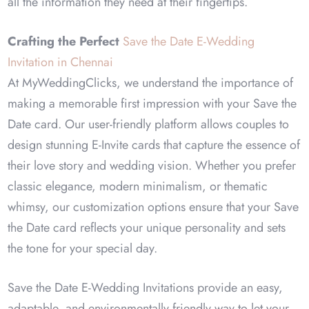
all the information they need at their fingertips.
Crafting the Perfect
Save the Date E-Wedding
Invitation in Chennai
At MyWeddingClicks, we understand the importance of
making a memorable first impression with your Save the
Date card. Our user-friendly platform allows couples to
design stunning E-Invite cards that capture the essence of
their love story and wedding vision. Whether you prefer
classic elegance, modern minimalism, or thematic
whimsy, our customization options ensure that your Save
the Date card reflects your unique personality and sets
the tone for your special day.
Save the Date E-Wedding Invitations provide an easy,
adaptable, and environmentally friendly way to let your