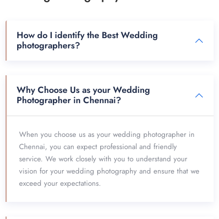
How do I identify the Best Wedding
photographers?
Why Choose Us as your Wedding
Photographer in Chennai?
When you choose us as your wedding photographer in
Chennai, you can expect professional and friendly
service. We work closely with you to understand your
vision for your wedding photography and ensure that we
exceed your expectations.