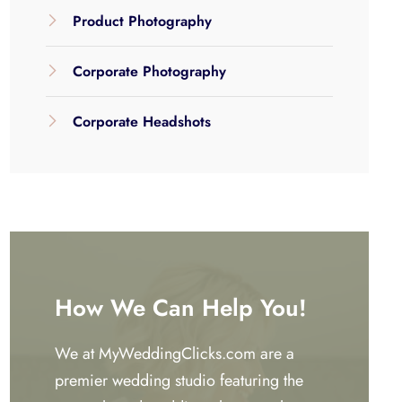
Product Photography
Corporate Photography
Corporate Headshots
How We Can Help You!
We at MyWeddingClicks.com are a
premier wedding studio featuring the