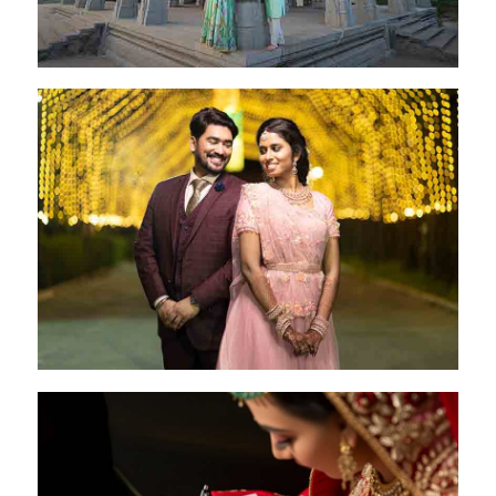
Rakesh & Jeni
Coimbatore - 28 Oct 2022