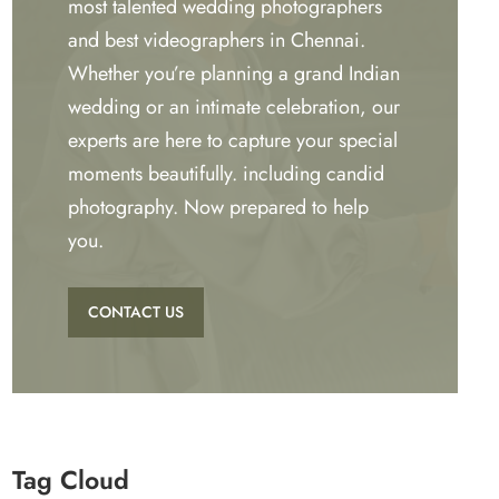
most talented wedding photographers
and best videographers in Chennai.
Whether you’re planning a grand Indian
wedding or an intimate celebration, our
experts are here to capture your special
moments beautifully. including candid
photography. Now prepared to help
you.
CONTACT US
Tag Cloud