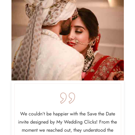
 for our
We couldn’t be happier with the Save the Date
My W
ht our
invite designed by My Wedding Clicks! From the
design
que and
moment we reached out, they understood the
someth