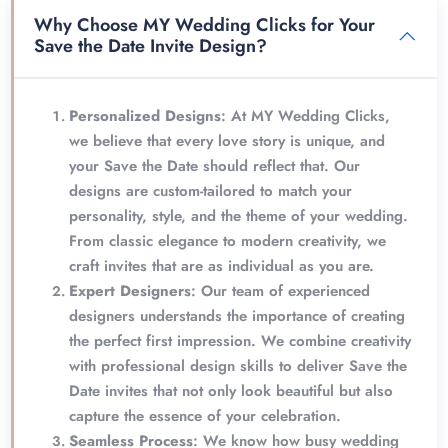
Why Choose MY Wedding Clicks for Your
Save the Date Invite Design?
Personalized Designs
: At MY Wedding Clicks,
we believe that every love story is unique, and
your Save the Date should reflect that. Our
designs are custom-tailored to match your
personality, style, and the theme of your wedding.
From classic elegance to modern creativity, we
craft invites that are as individual as you are.
Expert Designers
: Our team of experienced
designers understands the importance of creating
the perfect first impression. We combine creativity
with professional design skills to deliver Save the
Date invites that not only look beautiful but also
capture the essence of your celebration.
Seamless Process
: We know how busy wedding