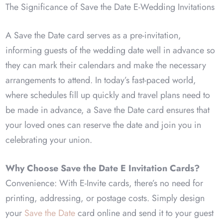
The Significance of Save the Date E-Wedding Invitations
A Save the Date card serves as a pre-invitation,
informing guests of the wedding date well in advance so
they can mark their calendars and make the necessary
arrangements to attend. In today’s fast-paced world,
where schedules fill up quickly and travel plans need to
be made in advance, a Save the Date card ensures that
your loved ones can reserve the date and join you in
celebrating your union.
Why Choose Save the Date E Invitation Cards?
Convenience: With E-Invite cards, there’s no need for
printing, addressing, or postage costs. Simply design
your
Save the Date
card online and send it to your guest