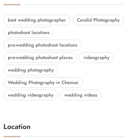
best wedding photographer
Candid Photography
photoshoot locations
pre-wedding photoshoot locations
pre-wedding photoshoot places
videography
wedding photography
Wedding Photography in Chennai
wedding videography
wedding videos
Location