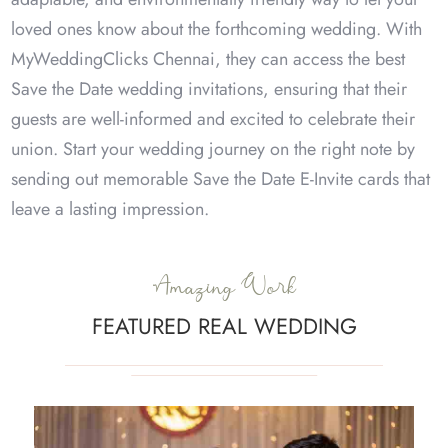
loved ones know about the forthcoming wedding. With
MyWeddingClicks Chennai, they can access the best
Save the Date wedding invitations, ensuring that their
guests are well-informed and excited to celebrate their
union. Start your wedding journey on the right note by
sending out memorable Save the Date E-Invite cards that
leave a lasting impression.
Amazing Work
FEATURED REAL WEDDING