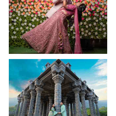
Preethi & Akshay
Bangalore - 20 Jan 2024
Pritam & Ravina
Coimbatore - 28 Oct 2024