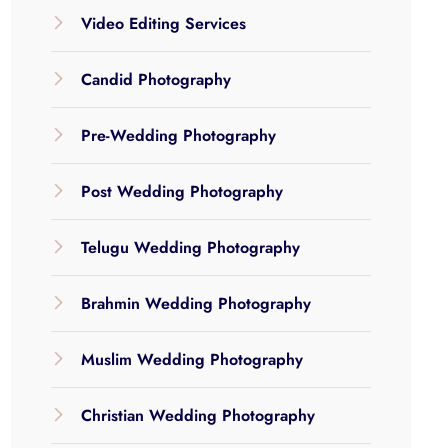
Video Editing Services
Candid Photography
Pre-Wedding Photography
Post Wedding Photography
Telugu Wedding Photography
Brahmin Wedding Photography
Muslim Wedding Photography
Christian Wedding Photography