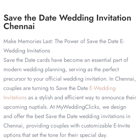
Save the Date Wedding Invitation
Chennai
Make Memories Last: The Power of Save the Date E-
Wedding Invitations
Save the Date cards have become an essential part of
modern wedding planning, serving as the perfect
precursor to your official wedding invitation. In Chennai,
couples are turning to Save the Date
E-Wedding
Invitations
as a stylish and efficient way to announce their
upcoming nuptials. At MyWeddingClicks, we design
and offer the best Save the Date wedding invitations in
Chennai, providing couples with customizable E-Invite
options that set the tone for their special day.