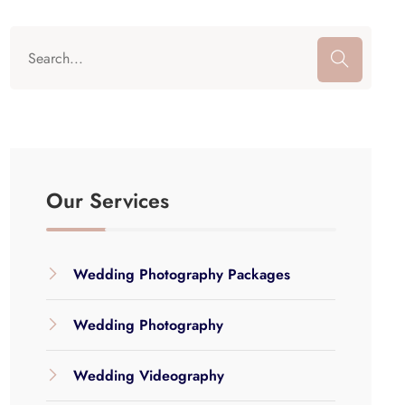
Our Services
Wedding Photography Packages
Wedding Photography
Wedding Videography