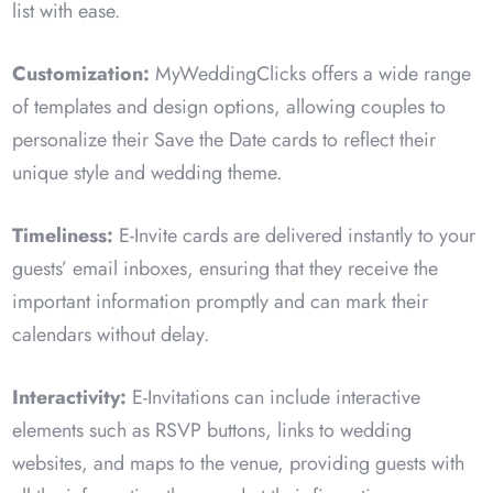
list with ease.
Customization:
MyWeddingClicks offers a wide range
of templates and design options, allowing couples to
personalize their Save the Date cards to reflect their
unique style and wedding theme.
Timeliness:
E-Invite cards are delivered instantly to your
guests’ email inboxes, ensuring that they receive the
important information promptly and can mark their
calendars without delay.
Interactivity:
E-Invitations can include interactive
elements such as RSVP buttons, links to wedding
websites, and maps to the venue, providing guests with