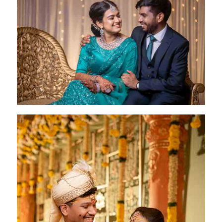
Deepika & Ranveer
Chennai- 16 May 2023