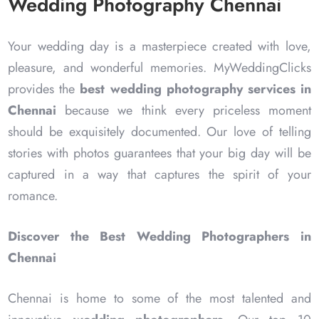
Wedding Photography Chennai
Your wedding day is a masterpiece created with love,
pleasure, and wonderful memories. MyWeddingClicks
provides the
best wedding photography services in
Chennai
because we think every priceless moment
should be exquisitely documented. Our love of telling
stories with photos guarantees that your big day will be
captured in a way that captures the spirit of your
romance.
Discover the Best Wedding Photographers in
Chennai
Chennai is home to some of the most talented and