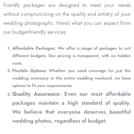
friendly packages are designed to meet your needs
without compromising on the quality and artistry of your
wedding photographs. Here’s what you can expect from
our budget-friendly services:
Affordable Packages
: We offer a range of packages to suit
different budgets. Our pricing is transparent, with no hidden
costs.
Flexible Options
: Whether you need coverage for just the
wedding ceremony or the entire wedding weekend, we have
options to fit your requirements.
Quality Assurance
: Even our most affordable
packages maintain a high standard of quality.
We believe that everyone deserves beautiful
wedding photos, regardless of budget.