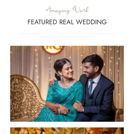
Amazing Work
FEATURED REAL WEDDING