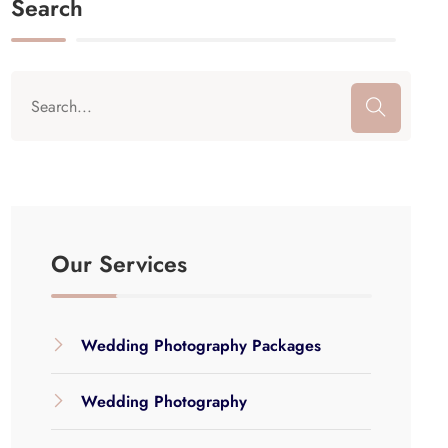
Search
Our Services
Wedding Photography Packages
Wedding Photography