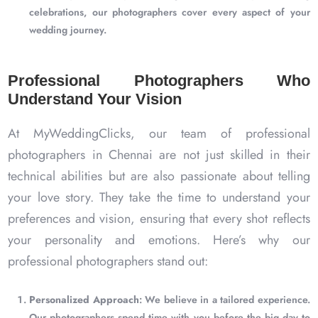
celebrations, our photographers cover every aspect of your
wedding journey.
Professional Photographers Who
Understand Your Vision
At MyWeddingClicks, our team of professional
photographers in Chennai are not just skilled in their
technical abilities but are also passionate about telling
your love story. They take the time to understand your
preferences and vision, ensuring that every shot reflects
your personality and emotions. Here’s why our
professional photographers stand out:
Personalized Approach
: We believe in a tailored experience.
Our photographers spend time with you before the big day to