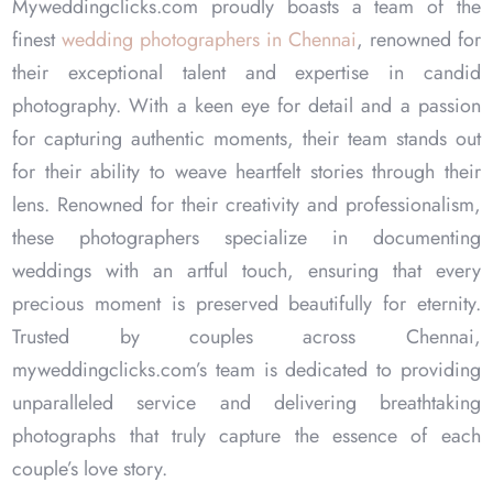
Myweddingclicks.com proudly boasts a team of the
Faizal & Afreen
finest
wedding photographers in Chennai
, renowned for
their exceptional talent and expertise in candid
Chennai- 10 Feb 2025
photography. With a keen eye for detail and a passion
for capturing authentic moments, their team stands out
for their ability to weave heartfelt stories through their
lens. Renowned for their creativity and professionalism,
these photographers specialize in documenting
weddings with an artful touch, ensuring that every
precious moment is preserved beautifully for eternity.
Trusted by couples across Chennai,
myweddingclicks.com’s team is dedicated to providing
unparalleled service and delivering breathtaking
photographs that truly capture the essence of each
couple’s love story.