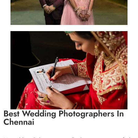
Kishan & Radhe
Delhi - 14 Sep 2023
Best Wedding Photographers In
Chennai