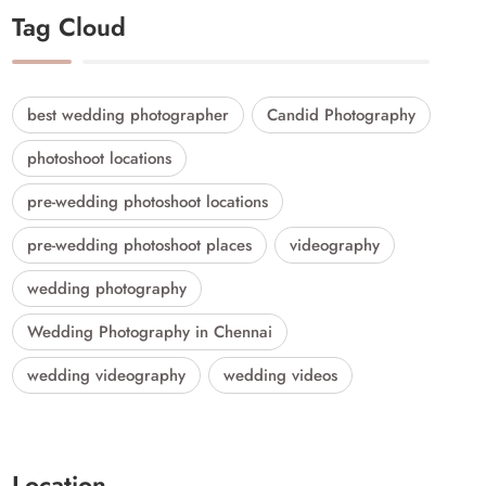
Tag Cloud
best wedding photographer
Candid Photography
photoshoot locations
pre-wedding photoshoot locations
pre-wedding photoshoot places
videography
wedding photography
Wedding Photography in Chennai
wedding videography
wedding videos
Location