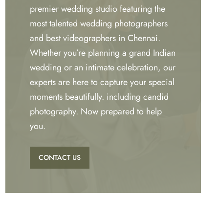
premier wedding studio featuring the
most talented wedding photographers
and best videographers in Chennai.
Whether you’re planning a grand Indian
wedding or an intimate celebration, our
experts are here to capture your special
moments beautifully. including candid
photography. Now prepared to help
you.
CONTACT US