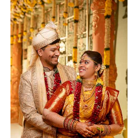
Deepika & Ranveer
Chennai- 16 May 2023