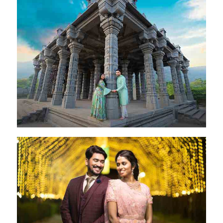
Pritam & Ravina
Coimbatore - 28 Oct 2024
Rakesh & Jeni
Coimbatore - 28 Oct 2022