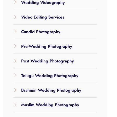
Wedding Videography
Video Editing Services
Candid Photography
Pre-Wedding Photography
Post Wedding Photography
Telugu Wedding Photography
Brahmin Wedding Photography
Muslim Wedding Photography