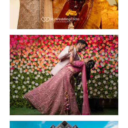
Preethi & Akshay
Bangalore - 20 Jan 2024