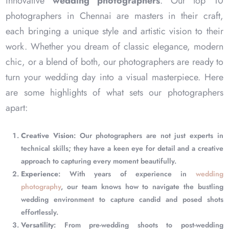
innovative
wedding photographers
. Our top 10
photographers in Chennai are masters in their craft,
each bringing a unique style and artistic vision to their
work. Whether you dream of classic elegance, modern
chic, or a blend of both, our photographers are ready to
turn your wedding day into a visual masterpiece. Here
are some highlights of what sets our photographers
apart:
Creative Vision
: Our photographers are not just experts in
technical skills; they have a keen eye for detail and a creative
approach to capturing every moment beautifully.
Experience
: With years of experience in
wedding
photography
, our team knows how to navigate the bustling
wedding environment to capture candid and posed shots
effortlessly.
Versatility
: From pre-wedding shoots to post-wedding