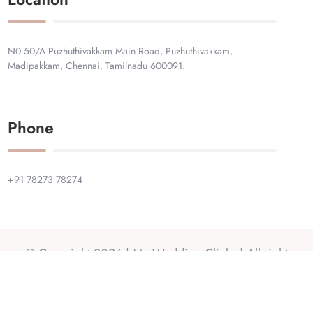
N0 50/A Puzhuthivakkam Main Road, Puzhuthivakkam,
Madipakkam, Chennai. Tamilnadu 600091.
Phone
+91 78273 78274
© Copyright 2026 |
My Wedding Clicks
| All right
reserved.