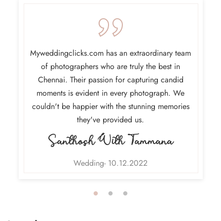
am at
Myweddingclicks.com has an extraordinary team
Choosin
ere the
of photographers who are truly the best in
and b
tion to
Chennai. Their passion for capturing candid
Thei
 of each
moments is evident in every photograph. We
exceede
grateful
couldn't be happier with the stunning memories
ma
they've provided us.
Santhosh With Tammana
Wedding- 10.12.2022