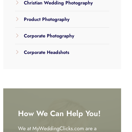
Christian Wedding Photography
Product Photography
Corporate Photography
Corporate Headshots
How We Can Help You!
We at MyWeddingClicks.com are a