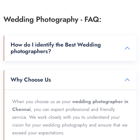
Wedding Photography - FAQ:
How do I identify the Best Wedding
photographers?
Why Choose Us
When you choose us as your
wedding photographer in
Chennai
, you can expect professional and friendly
service. We work closely with you to understand your
vision for your wedding photography and ensure that we
exceed your expectations.