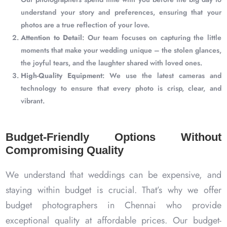
understand your story and preferences, ensuring that your
photos are a true reflection of your love.
Attention to Detail
: Our team focuses on capturing the little
moments that make your wedding unique – the stolen glances,
the joyful tears, and the laughter shared with loved ones.
High-Quality Equipment
: We use the latest cameras and
technology to ensure that every photo is crisp, clear, and
vibrant.
Budget-Friendly Options Without
Compromising Quality
We understand that weddings can be expensive, and
staying within budget is crucial. That’s why we offer
budget photographers in Chennai who provide
exceptional quality at affordable prices. Our budget-