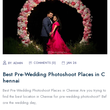
COMMENTS (0)
JAN 26
BY:
ADMIN
Best Pre-Wedding Photoshoot Places in C
hennai
Best Pre-Wedding Photoshoot Places in Chennai Are you trying to
find the best location in Chennai for pre-wedding photoshoot? Bef
ore the wedding day,