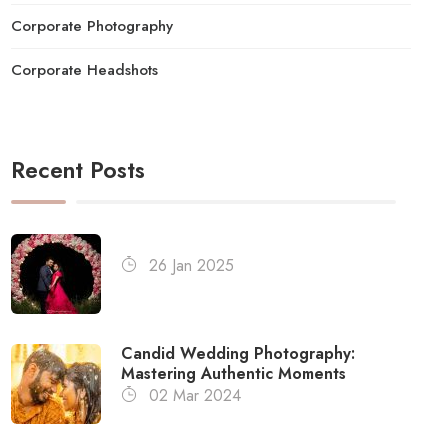
Corporate Photography
Corporate Headshots
Recent Posts
26 Jan 2025
Candid Wedding Photography:
Mastering Authentic Moments
02 Mar 2024