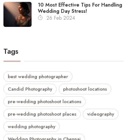
10 Most Effective Tips For Handling
Wedding Day Stress!
26 Feb 2024
Tags
best wedding photographer
Candid Photography
photoshoot locations
pre-wedding photoshoot locations
pre-wedding photoshoot places
videography
wedding photography
Wedding Photography in Chennai