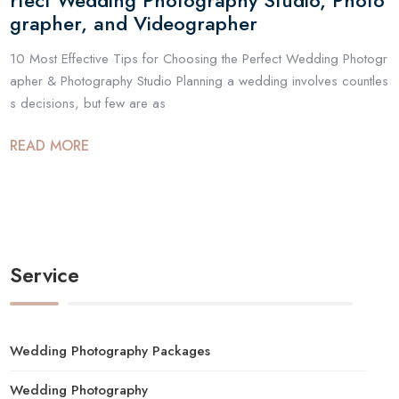
rfect Wedding Photography Studio, Photo
grapher, and Videographer
10 Most Effective Tips for Choosing the Perfect Wedding Photogr
apher & Photography Studio Planning a wedding involves countles
s decisions, but few are as
READ MORE
Service
Wedding Photography Packages
Wedding Photography