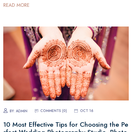
READ MORE
COMMENTS (0)
OCT 16
BY:
ADMIN
10 Most Effective Tips for Choosing the Pe