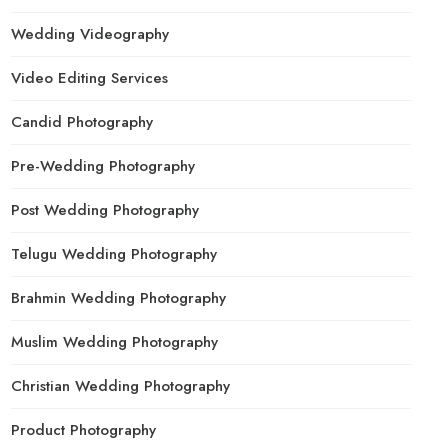
Wedding Videography
Video Editing Services
Candid Photography
Pre-Wedding Photography
Post Wedding Photography
Telugu Wedding Photography
Brahmin Wedding Photography
Muslim Wedding Photography
Christian Wedding Photography
Product Photography